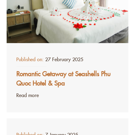
Published on:
27 February 2025
Romantic Getaway at Seashells Phu
Quoc Hotel & Spa
Read more
Published on:
7 January 2025