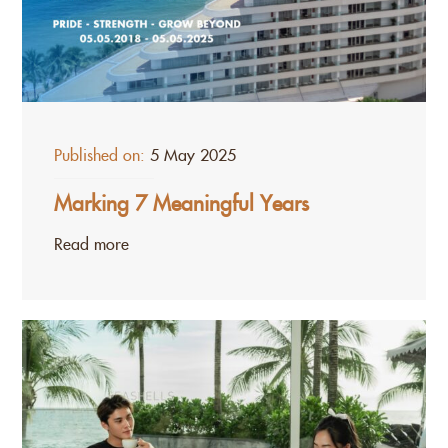
Published on:
5 May 2025
Marking 7 Meaningful Years
Read more