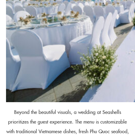
Beyond the beautiful visuals, a wedding at Seashells
prioritizes the guest experience. The menu is customizable
with traditional Vietnamese dishes, fresh Phu Quoc seafood,