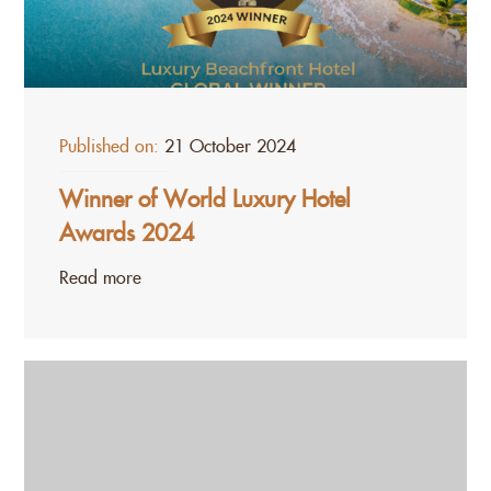
Published on:
21 October 2024
Winner of World Luxury Hotel
Awards 2024
Read more