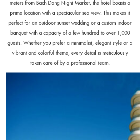
meters from Bach Dang Night Market, the hotel boasts a
prime location with a spectacular sea view. This makes it
perfect for an outdoor sunset wedding or a custom indoor
banquet with a capacity of a few hundred to over 1,000
guests. Whether you prefer a minimalist, elegant style or a
vibrant and colorful theme, every detail is meticulously
taken care of by a professional team.