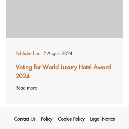
Published on:
2 August 2024
Voting for World Luxury Hotel Award
2024
Read more
Contact Us
Policy
Cookie Policy
Legal Notice