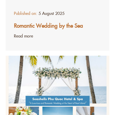
Published on:
5 August 2025
Romantic Wedding by the Sea
Read more