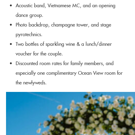
Acoustic band, Vietnamese MC, and an opening
dance group.
Photo backdrop, champagne tower, and stage
pyrotechnics.
Two bottles of sparkling wine & a lunch/dinner
voucher for the couple.
Discounted room rates for family members, and
especially one complimentary Ocean View room for
the newlyweds.