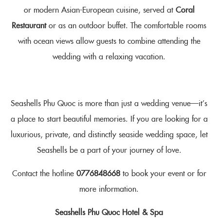
or modern Asian-European cuisine, served at
Coral
Restaurant
or as an outdoor buffet. The comfortable rooms
with ocean views allow guests to combine attending the
wedding with a relaxing vacation.
Seashells Phu Quoc is more than just a wedding venue—it’s
a place to start beautiful memories. If you are looking for a
luxurious, private, and distinctly seaside wedding space, let
Seashells be a part of your journey of love.
Contact the hotline
0776848668
to book your event or for
more information.
Seashells Phu Quoc Hotel & Spa