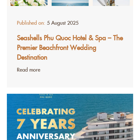
Published on:
5 August 2025
Seashells Phu Quoc Hotel & Spa – The
Premier Beachfront Wedding
Destination
Read more