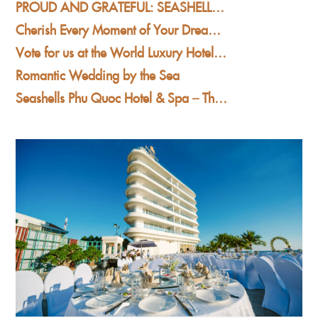
PROUD AND GRATEFUL: SEASHELLS PHU QUOC HOTEL & SPA WINS AT THE WORLD LUXURY AWARDS 2025
Cherish Every Moment of Your Dream Wedding at Seashells Phu Quoc Hotel & Spa
Vote for us at the World Luxury Hotel Awards 2025
Romantic Wedding by the Sea
Seashells Phu Quoc Hotel & Spa – The Premier Beachfront Wedding Destination