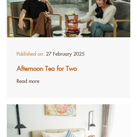
Published on:
27 February 2025
Afternoon Tea for Two
Read more