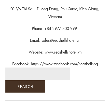
01 Vo Thi Sau, Duong Dong, Phu Quoc, Kien Giang,
Vietnam
Phone: +84 2977 300 999
Email: sales@seashellshotel.vn
Website: www.seashellshotel.vn
Facebook: https://www.facebook.com/seashellspq
SEARCH