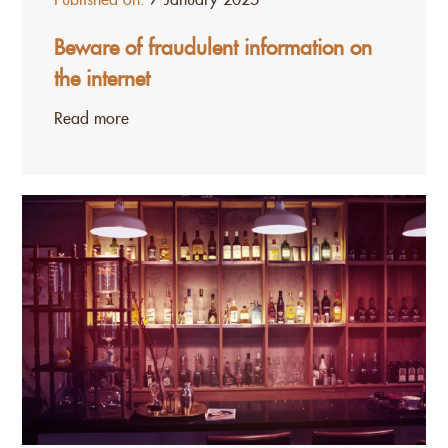
Beware of fraudulent information on
the internet
Read more