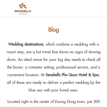
Blog
Wedding destinations
, which combine a wedding with a
resort stay, are a hot trend that shows no signs of slowing
down. An ideal venue for your big day needs to check all
the boxes: a romantic setting, professional service, and a
convenient location. At
Seashells Phu Quoc Hotel & Spa
,
all of these are ready to deliver a perfect wedding by the
blue sea with your loved ones.
Located right in the center of Duong Dong town, just 200