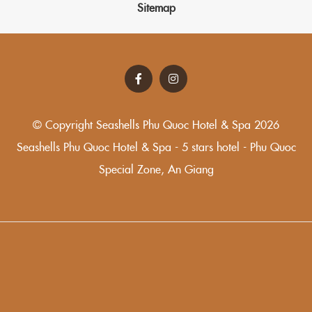
Sitemap
© Copyright Seashells Phu Quoc Hotel & Spa 2026
Seashells Phu Quoc Hotel & Spa - 5 stars hotel - Phu Quoc
Special Zone, An Giang