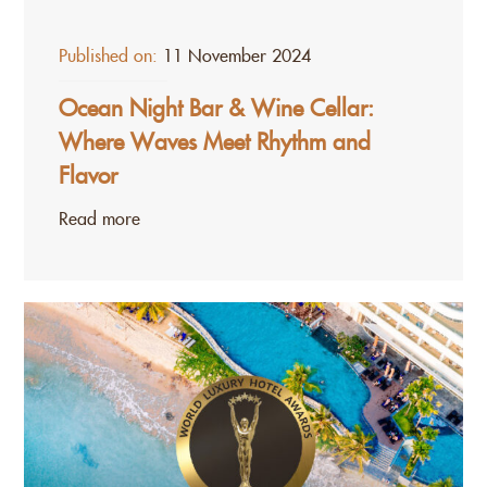
Published on:
11 November 2024
Ocean Night Bar & Wine Cellar:
Where Waves Meet Rhythm and
Flavor
Read more