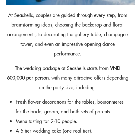
At Seashells, couples are guided through every step, from
brainstorming ideas, choosing the backdrop and floral
arrangements, to decorating the gallery table, champagne
tower, and even an impressive opening dance
performance.
The wedding package at Seashells starts from
VND
600,000 per person
, with many attractive offers depending
on the party size, including:
Fresh flower decorations for the tables, boutonnieres
for the bride, groom, and both sets of parents.
Menu tasting for 2-10 people.
A 5-tier wedding cake (one real tier).